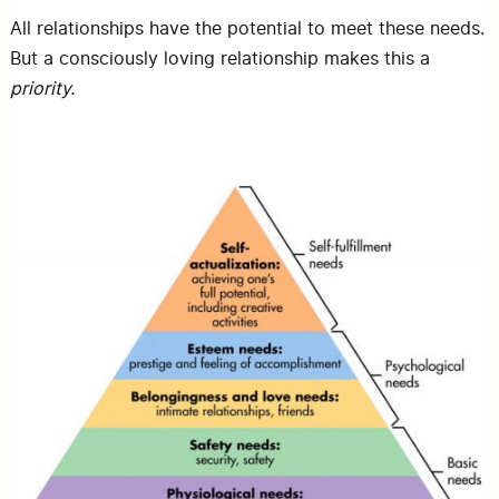
All relationships have the potential to meet these needs.
But a consciously loving relationship makes this a
priority.