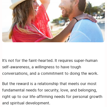
It’s not for the faint-hearted. It requires super-human
self-awareness, a willingness to have tough
conversations, and a commitment to doing the work.
But the reward is a relationship that meets our most
fundamental needs for security, love, and belonging,
right up to our life-affirming needs for personal growth
and spiritual development.