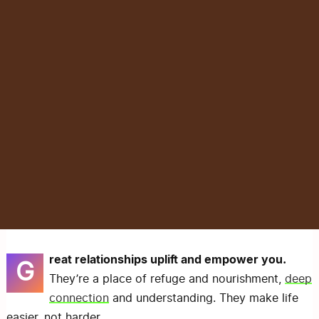
reat relationships uplift and empower you.
G
They’re a place of refuge and nourishment,
deep
connection
and understanding. They make life
easier, not harder.