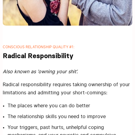
CONSCIOUS RELATIONSHIP QUALITY #1:
Radical Responsibility
Also known as ‘owning your shit’.
Radical responsibility requires taking ownership of your
limitations and admitting your short-comings:
The places where you can do better
The relationship skills you need to improve
Your triggers, past hurts, unhelpful coping