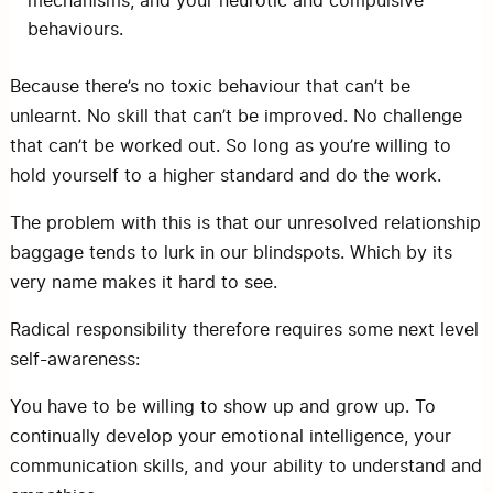
mechanisms, and your neurotic and compulsive
behaviours.
Because there’s no toxic behaviour that can’t be
unlearnt. No skill that can’t be improved. No challenge
that can’t be worked out. So long as you’re willing to
hold yourself to a higher standard and do the work.
The problem with this is that our unresolved relationship
baggage tends to lurk in our blindspots. Which by its
very name makes it hard to see.
Radical responsibility therefore requires some next level
self-awareness:
You have to be willing to show up and grow up. To
continually develop your emotional intelligence, your
communication skills, and your ability to understand and