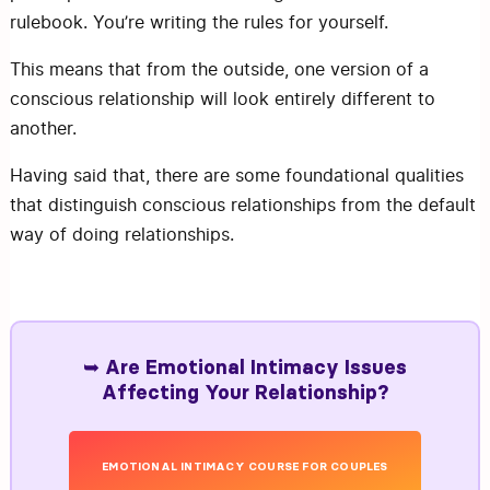
rulebook. You’re writing the rules for yourself.
This means that from the outside, one version of a
conscious relationship will look entirely different to
another.
Having said that, there are some foundational qualities
that distinguish conscious relationships from the default
way of doing relationships.
➥ Are Emotional Intimacy Issues
Affecting Your Relationship?
EMOTIONAL INTIMACY COURSE FOR COUPLES