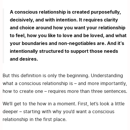
A conscious relationship is created purposefully,
decisively, and with intention. It requires clarity
and choice around how you want your relationship
to feel, how you like to love and be loved, and what
your boundaries and non-negotiables are. And it’s
intentionally structured to support those needs
and desires.
But this definition is only the beginning. Understanding
what a conscious relationship is – and more importantly,
how to create one – requires more than three sentences.
We’ll get to the how in a moment. First, let’s look a little
deeper – starting with why you’d want a conscious
relationship in the first place.