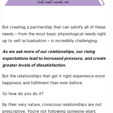
But creating a partnership that can satisfy all of these
needs – from the most basic physiological needs right
up to self-actualisation – is incredibly challenging.
As we ask more of our relationships, our rising
expectations lead to increased pressure, and create
greater levels of dissatisfaction.
But the relationships that get it right experience more
happiness and fulfilment than ever before.
So how do you do it?
By their very nature, conscious relationships are not
prescriptive. You’re not following someone else’s