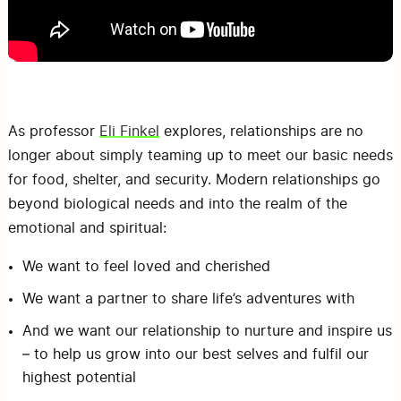
As professor
Eli Finkel
explores, relationships are no
longer about simply teaming up to meet our basic needs
for food, shelter, and security. Modern relationships go
beyond biological needs and into the realm of the
emotional and spiritual:
We want to feel loved and cherished
We want a partner to share life’s adventures with
And we want our relationship to nurture and inspire us
– to help us grow into our best selves and fulfil our
highest potential