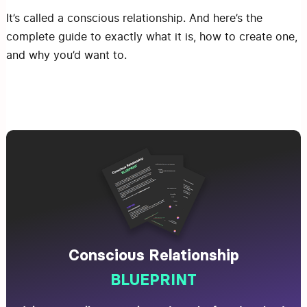
It’s called a conscious relationship. And here’s the
complete guide to exactly what it is, how to create one,
and why you’d want to.
Conscious Relationship
BLUEPRINT