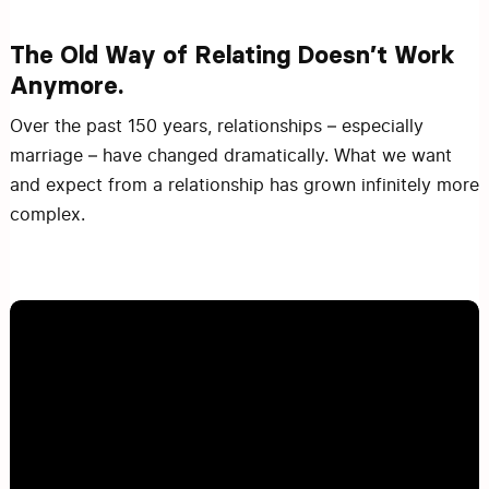
The Old Way of Relating Doesn’t Work
Anymore.
Over the past 150 years, relationships – especially
marriage – have changed dramatically. What we want
and expect from a relationship has grown infinitely more
complex.