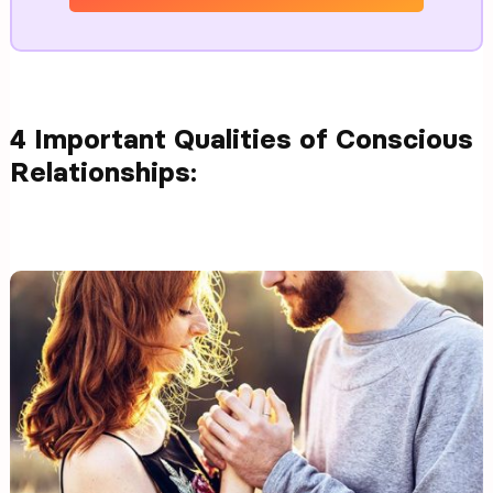
4 Important Qualities of Conscious
Relationships: