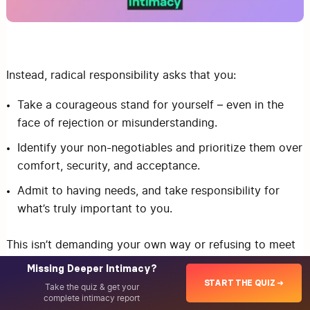
Instead, radical responsibility asks that you:
Take a courageous stand for yourself – even in the
face of rejection or misunderstanding.
Identify your non-negotiables and prioritize them over
comfort, security, and acceptance.
Admit to having needs, and take responsibility for
what’s truly important to you.
This isn’t demanding your own way or refusing to meet
your partner’s needs. It’s not making your partner
Missing Deeper Intimacy?
responsible for meeting your needs either. (Being open
START THE QUIZ ➜
Take the quiz & get your
complete intimacy report
to influence and learning how to collaborate are