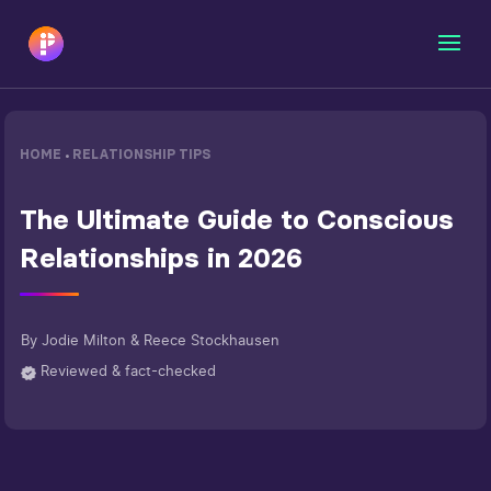
HOME
RELATIONSHIP TIPS
•
The Ultimate Guide to Conscious
Relationships in 2026
By
Jodie Milton & Reece Stockhausen
Reviewed & fact-checked