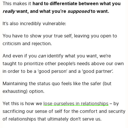
hard to differentiate between what you
This makes it
really
want, and what you’re
supposed
to want.
It’s also incredibly vulnerable:
You have to show your true self, leaving you open to
criticism and rejection.
And even if you
can
identify what you want, we’re
taught to prioritize other people’s needs above our own
in order to be a ‘good person’ and a ‘good partner’.
Maintaining the status quo feels like the safer (but
exhausting) option.
Yet this is how we
lose ourselves in relationships
– by
sacrificing our sense of self for the comfort and security
of relationships that ultimately don’t serve us.