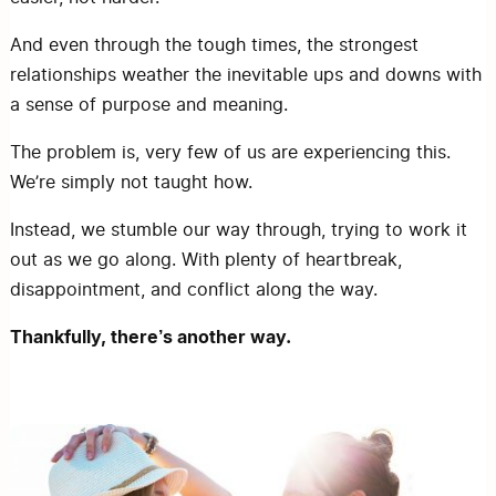
And even through the tough times, the strongest
relationships weather the inevitable ups and downs with
a sense of purpose and meaning.
The problem is, very few of us are experiencing this.
We’re simply not taught how.
Instead, we stumble our way through, trying to work it
out as we go along. With plenty of heartbreak,
disappointment, and conflict along the way.
Thankfully, there’s another way.