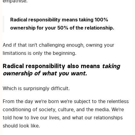
empathise.
Radical responsibility means taking 100%
ownership for your 50% of the relationship.
And if that isn’t challenging enough, owning your
limitations is only the beginning.
Radical responsibility also means
taking
ownership of what you want.
Which is surprisingly difficult.
From the day we’re born we’re subject to the relentless
conditioning of society, culture, and the media. We’re
told how to live our lives, and what our relationships
should look like.