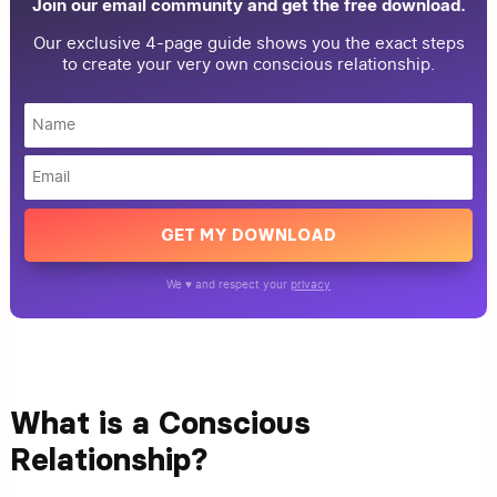
Join our email community and get the free download.
Our exclusive 4-page guide shows you the exact steps
to create your very own conscious relationship.
GET MY DOWNLOAD
We ♥ and respect your
privacy
What is a Conscious
Relationship?