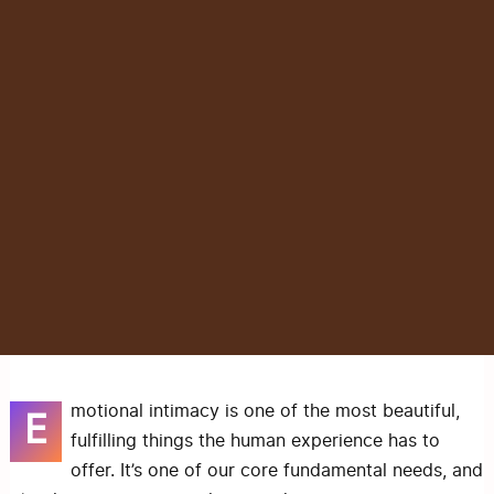
motional intimacy is one of the most beautiful,
E
fulfilling things the human experience has to
offer. It’s one of our core fundamental needs, and