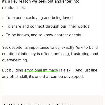
it’s a key reason we seek out and enter into
relationships:
To experience loving and being loved
To share and connect through our inner worlds
To be known, and to know another deeply
Yet despite its importance to us, exactly
how
to build
emotional intimacy is often confusing, frustrating, and
overwhelming.
But building
emotional intimacy
is a skill. And just like
any other skill, it’s one that can be developed.