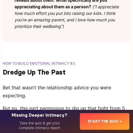
reveals about them. What specifically are you
appreciating about them as a person?
(“I appreciate
how much effort you put into raising our kids. I think
you’re an amazing parent, and I love how much you
prioritize their wellbeing”)
HOW TO BUILD EMOTIONAL INTIMACY #3:
Dredge Up The Past
Bet that wasn’t the relationship advice you were
expecting.
But no, this isn’t permission to dig up that fight from 5
Missing Deeper Intimacy?
years ago and use it as ammunition in your current
START THE QUIZ ➜
Take the quiz & get your
disagreement.
complete intimacy report