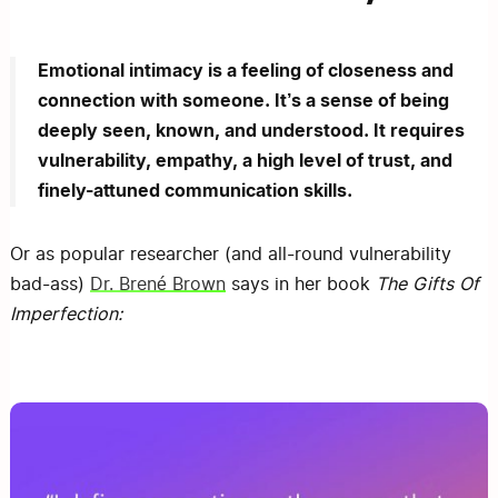
Emotional intimacy is a feeling of closeness and
connection with someone. It’s a sense of being
deeply seen, known, and understood. It requires
vulnerability, empathy, a high level of trust, and
finely-attuned communication skills.
Or as popular researcher (and all-round vulnerability
bad-ass)
Dr. Brené Brown
says in her book
The Gifts Of
Imperfection: