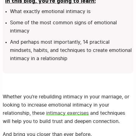
In this blog, you’re going to learn:
What exactly emotional intimacy is
Some of the most common signs of emotional
intimacy
And perhaps most importantly, 14 practical
mindsets, habits, and techniques to create emotional
intimacy in a relationship
Whether you’re rebuilding intimacy in your marriage, or
looking to increase emotional intimacy in your
relationship, these
intimacy exercises
and techniques
will help you to build trust and deepen connection.
And bring you closer than ever before.