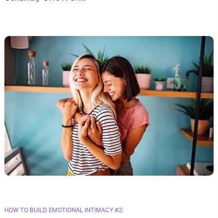
HOW TO BUILD EMOTIONAL INTIMACY #2: