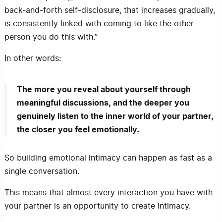
back-and-forth self-disclosure, that increases gradually,
is consistently linked with coming to like the other
person you do this with.”
In other words:
The more you reveal about yourself through
meaningful discussions, and the deeper you
genuinely listen to the inner world of your partner,
the closer you feel emotionally.
So building emotional intimacy can happen as fast as a
single conversation.
This means that almost every interaction you have with
your partner is an opportunity to create intimacy.