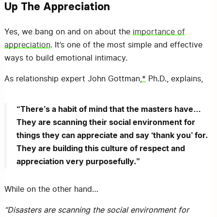
Up The Appreciation
Yes, we bang on and on about the
importance of
appreciation
. It’s one of the most simple and effective
ways to build emotional intimacy.
As relationship expert John Gottman,
*
Ph.D., explains,
“There’s a habit of mind that the masters have…
They are scanning their social environment for
things they can appreciate and say ‘thank you’ for.
They are building this culture of respect and
appreciation very purposefully.”
While on the other hand…
“Disasters are scanning the social environment for