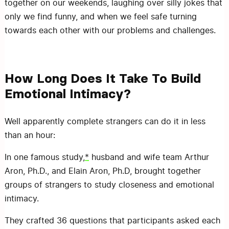
together on our weekends, laughing over silly jokes that
only we find funny, and when we feel safe turning
towards each other with our problems and challenges.
How Long Does It Take To Build
Emotional Intimacy?
Well apparently complete strangers can do it in less
than an hour:
In one famous study,
*
husband and wife team Arthur
Aron, Ph.D., and Elain Aron, Ph.D, brought together
groups of strangers to study closeness and emotional
intimacy.
They crafted 36 questions that participants asked each