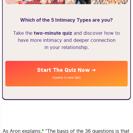
Which of the 5 Intimacy Types are you?
two-minute quiz
Take the
and discover how to
have more intimacy and deeper connection
in your relationship.
Start The Quiz Now ➜
(opens in new tab)
As Aron explains,
*
“The basis of the 36 questions is that