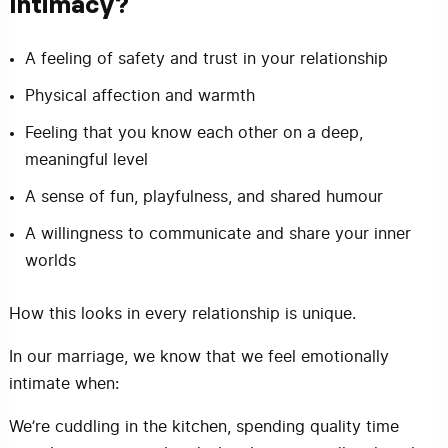
Intimacy?
A feeling of safety and trust in your relationship
Physical affection and warmth
Feeling that you know each other on a deep,
meaningful level
A sense of fun, playfulness, and shared humour
A willingness to communicate and share your inner
worlds
How this looks in every relationship is unique.
In our marriage, we know that we feel emotionally
intimate when:
We’re cuddling in the kitchen, spending quality time