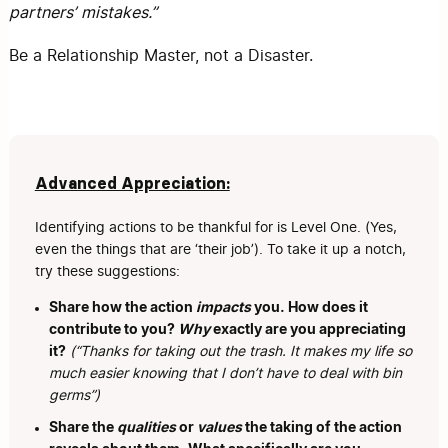
partners’ mistakes.”
Be a Relationship Master, not a Disaster.
Advanced Appreciation:
Identifying actions to be thankful for is Level One. (Yes,
even the things that are ‘their job’). To take it up a notch,
try these suggestions:
Share how the action
impacts
you. How does it
contribute to you?
Why
exactly are you appreciating
it?
(“Thanks for taking out the trash. It makes my life so
much easier knowing that I don’t have to deal with bin
germs”)
Share the
qualities
or
values
the taking of the action