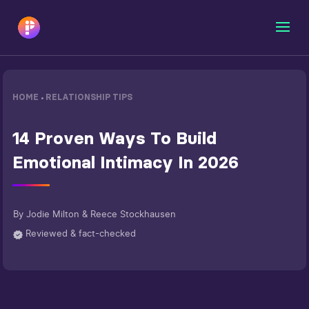
HOME
RELATIONSHIP TIPS
•
14 Proven Ways To Build
Emotional Intimacy In 2026
By
Jodie Milton & Reece Stockhausen
Reviewed & fact-checked