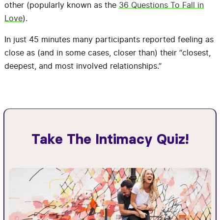
other (popularly known as the
36 Questions To Fall in
Love
).
In just 45 minutes many participants reported feeling as
close as (and in some cases, closer than) their “closest,
deepest, and most involved relationships.”
Take The Intimacy Quiz!