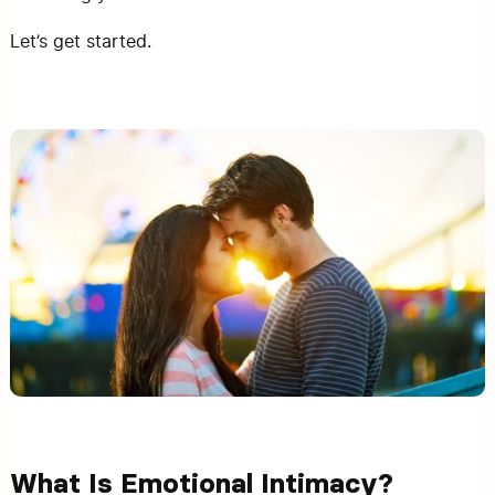
Let’s get started.
What Is Emotional Intimacy?