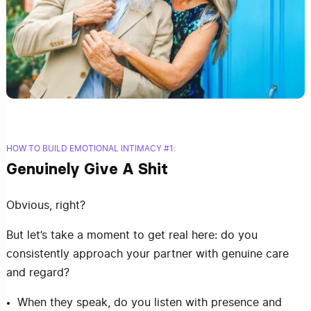
HOW TO BUILD EMOTIONAL INTIMACY #1:
Genuinely Give A Shit
Obvious, right?
But let’s take a moment to get real here: do you
consistently approach your partner with genuine care
and regard?
When they speak, do you listen with presence and