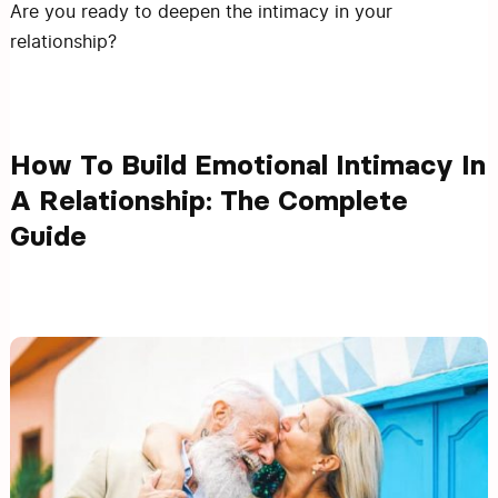
Are you ready to deepen the intimacy in your
relationship?
How To Build Emotional Intimacy In
A Relationship: The Complete
Guide