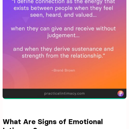
What Are Signs of Emotional