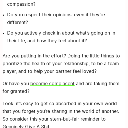
compassion?
Do you respect their opinions, even if they’re
different?
Do you actively check in about what’s going on in
their life, and how they feel about it?
Are you putting in the effort? Doing the little things to
prioritize the health of your relationship, to be a team
player, and to help your partner feel loved?
Or have you
become complacent
and are taking them
for granted?
Look, it’s easy to get so absorbed in your own world
that you forget you’re sharing in the world of another.
So consider this your stern-but-fair reminder to
Genuinely Give A Shit.